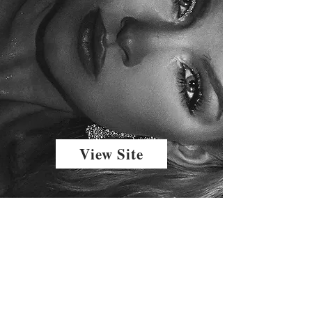
View Site
The Home of fashion model, author, journalist, and actress CC Mason of CCMASONRLLY. follow along for hotel and food reviews, fashion week coverage, fashion trend forcasting and outfit ideas., CC MASON INFLUENCER
Email
ccmason@ccmason.net