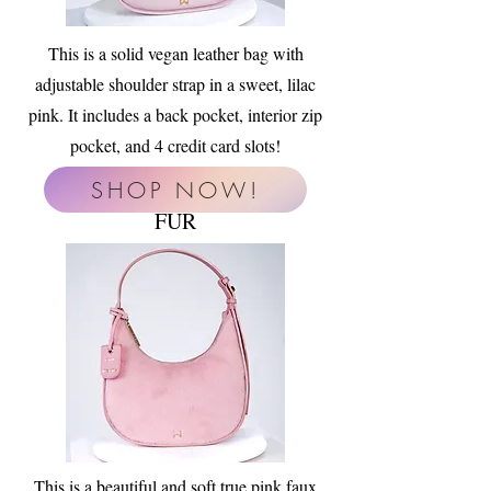
This is a solid vegan leather bag with
adjustable shoulder strap in a sweet, lilac
pink. It includes a back pocket, interior zip
pocket, and 4 credit card slots!
SHOP NOW!
FUR
This is a beautiful and soft true pink faux