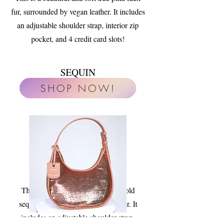
fur, surrounded by vegan leather. It includes
an adjustable shoulder strap, interior zip
pocket, and 4 credit card slots!
SEQUIN
SHOP NOW!
This is a glamourous warm rose gold
sequin, surrounded by vegan leather. It
includes an adjustable shoulder strap,