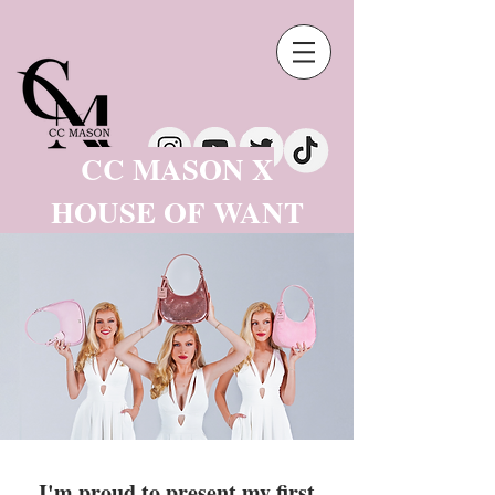
CC MASON X
HOUSE OF WANT
I'm proud to present my first