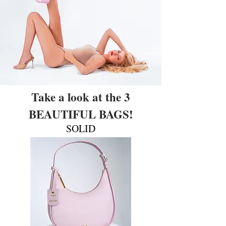
Take a look at the 3
BEAUTIFUL BAGS!
SOLID