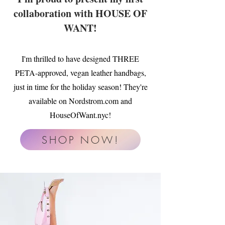
collaboration with HOUSE OF
WANT!
I'm thrilled to have designed THREE
PETA-approved, vegan leather handbags,
just in time for the holiday season! They're
available on Nordstrom.com and
HouseOfWant.nyc!
SHOP NOW!