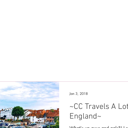
Jan 3, 2018
~CC Travels A Lo
England~