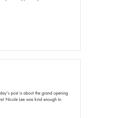
day's post is about the grand opening
re! Nicole Lee was kind enough to