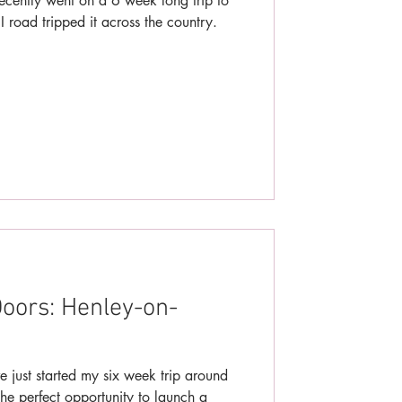
ecently went on a 6 week long trip to
road tripped it across the country.
oors: Henley-on-
e just started my six week trip around
he perfect opportunity to launch a