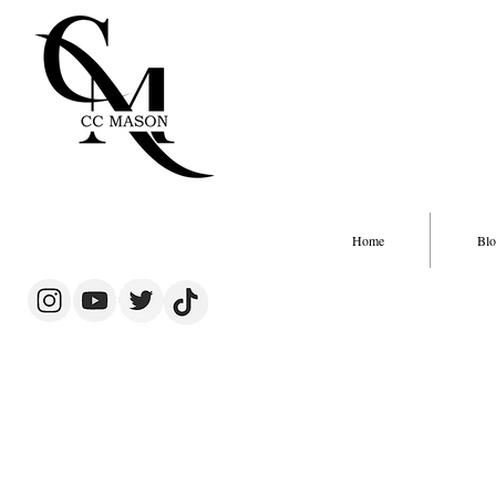
Home
Blo