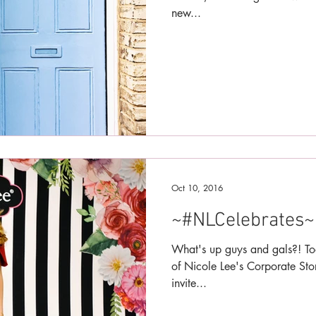
new...
Oct 10, 2016
~#NLCelebrates~
What's up guys and gals?! To
of Nicole Lee's Corporate Sto
invite...