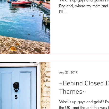
What's up guys and gals?! I r
England, where my mom and I 
I'll...
Aug 23, 2017
~Behind Closed D
Thames~
What's up guys and gals?! I'v
the UK, and thought this was t