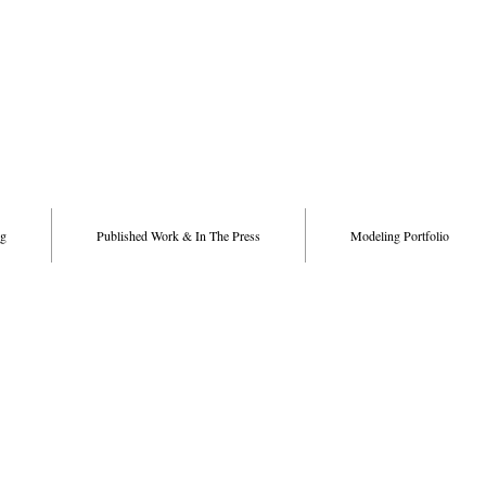
g
Published Work & In The Press
Modeling Portfolio