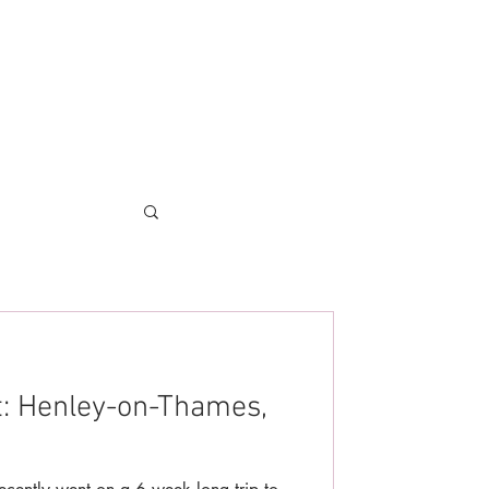
t: Henley-on-Thames,