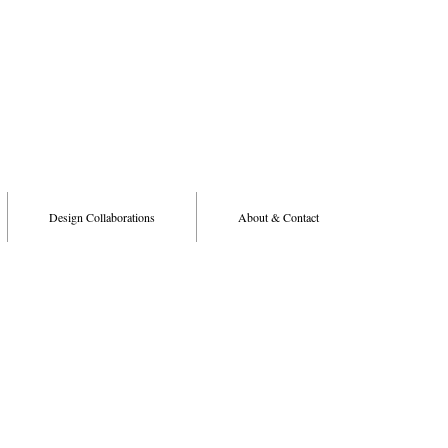
Design Collaborations
About & Contact