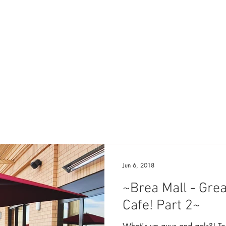
Jun 6, 2018
~Brea Mall - Gre
Cafe! Part 2~