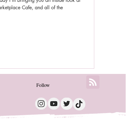
ay I'm bringing you an inside look at
ketplace Cafe, and all of the
Follow