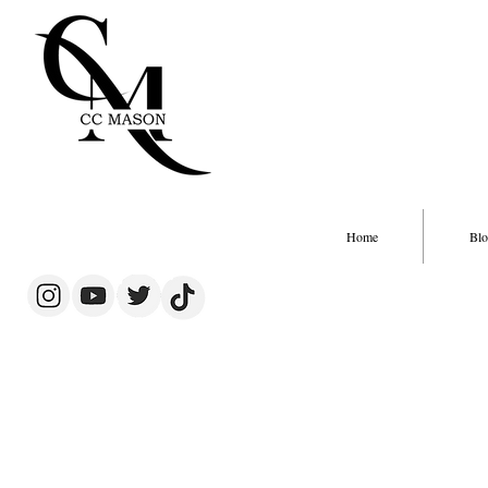
Home
Blo