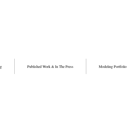
g
Published Work & In The Press
Modeling Portfolio