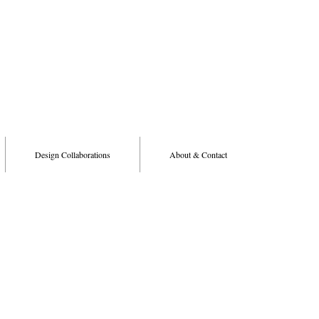
Design Collaborations
About & Contact