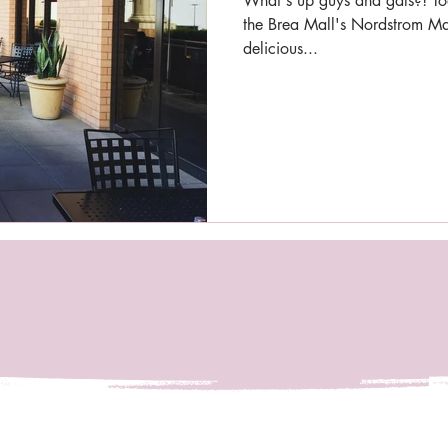
What's up guys and gals?! Tod
the Brea Mall's Nordstrom Mar
delicious...