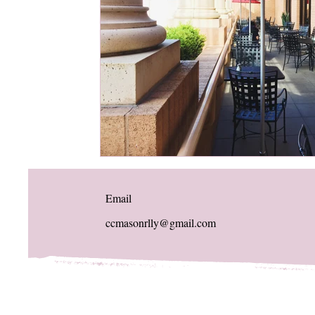
Email
ccmasonrlly@gmail.com