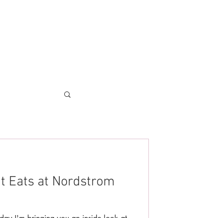
at Eats at Nordstrom