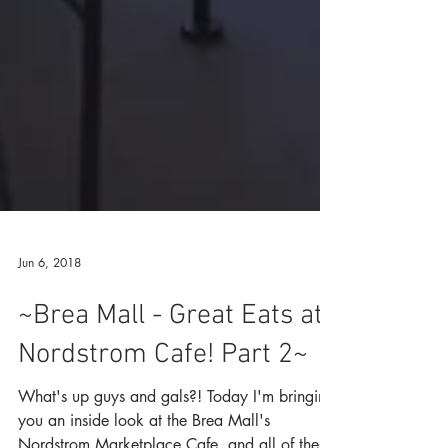
Jun 6, 2018
~Brea Mall - Great Eats at
Nordstrom Cafe! Part 2~
What's up guys and gals?! Today I'm bringing