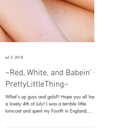
Jul 5, 2018
~Red, White, and Babein' -
PrettyLittleThing~
What's up guys and gals?! Hope you all had
a lovely 4th of July! I was a terrible little
turncoat and spent my Fourth in England,
walking...