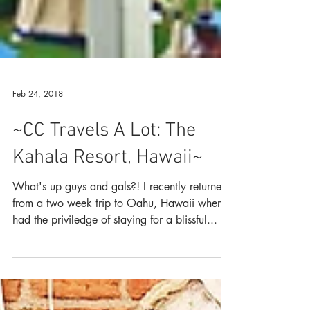
Feb 24, 2018
~CC Travels A Lot: The
Kahala Resort, Hawaii~
What's up guys and gals?! I recently returned
from a two week trip to Oahu, Hawaii where I
had the priviledge of staying for a blissful...