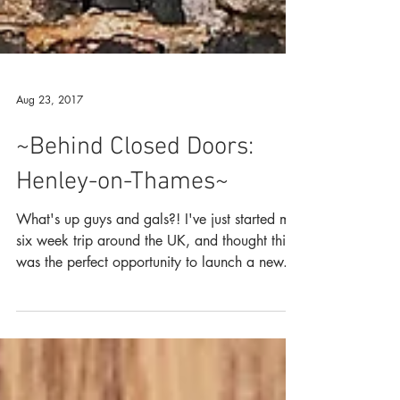
Aug 23, 2017
~Behind Closed Doors:
Henley-on-Thames~
What's up guys and gals?! I've just started my
six week trip around the UK, and thought this
was the perfect opportunity to launch a new...