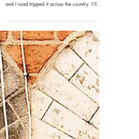
What's up guys and gals?! I recently went on
a 6 week long trip to England, where my mom
and I road tripped it across the country. I'll...