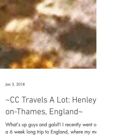
Jan 3, 2018
~CC Travels A Lot: Henley-
on-Thames, England~