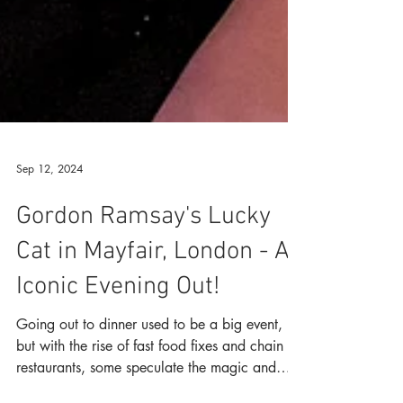
Sep 12, 2024
Gordon Ramsay's Lucky
Cat in Mayfair, London - An
Iconic Evening Out!
Going out to dinner used to be a big event,
but with the rise of fast food fixes and chain