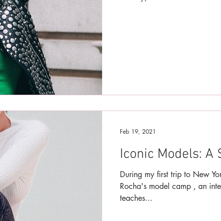
Feb 19, 2021
Iconic Models: A 
During my first trip to New Y
Rocha's model camp , an inte
teaches...