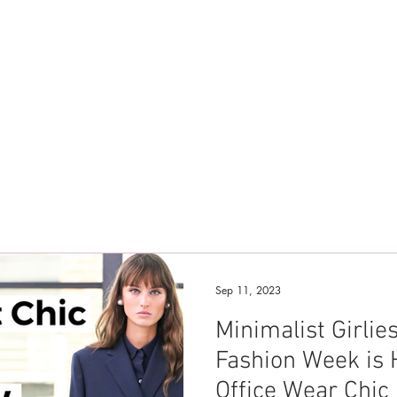
Sep 11, 2023
Minimalist Girli
Fashion Week is 
Office Wear Chic