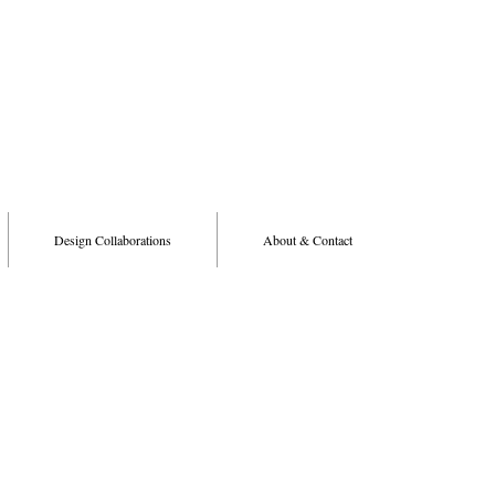
Design Collaborations
About & Contact