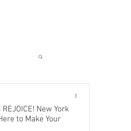
es REJOICE! New York
Here to Make Your