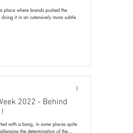
 place where brands pushed the
 doing it in an ostensively more subtle
Week 2022 - Behind
!
ted with a bang, in some places quite
hallenging the determination of the...