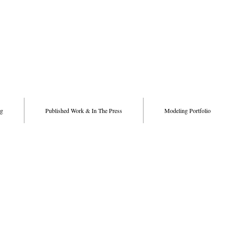
g
Published Work & In The Press
Modeling Portfolio