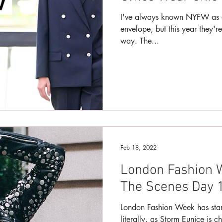
I've always known NYFW as a
envelope, but this year they're
way. The...
Feb 18, 2022
London Fashion 
The Scenes Day 1
London Fashion Week has star
literally, as Storm Eunice is c