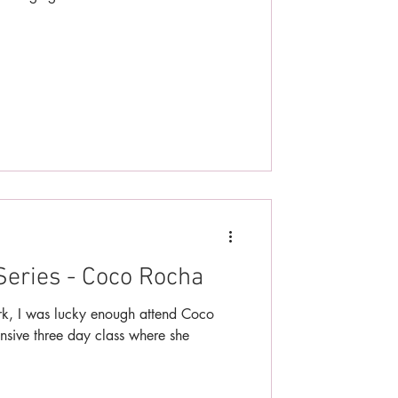
Series - Coco Rocha
ork, I was lucky enough attend Coco
nsive three day class where she