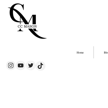
Home
Blo