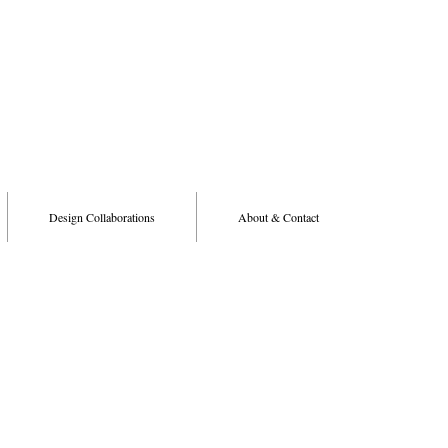
Design Collaborations
About & Contact