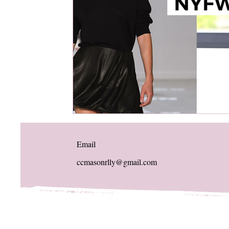
Email
ccmasonrlly@gmail.com