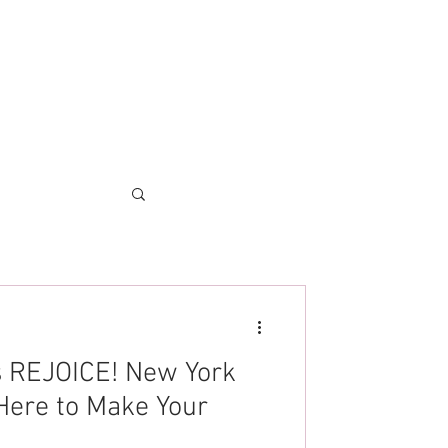
es REJOICE! New York
Here to Make Your