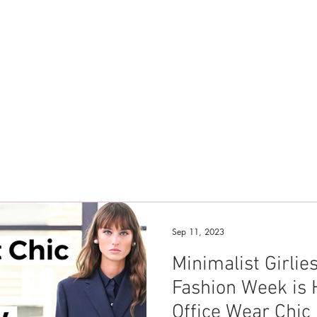
Sep 11, 2023
Minimalist Girli
Fashion Week is 
Office Wear Chic