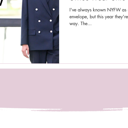
I've always known NYFW as a
envelope, but this year they're
way. The...