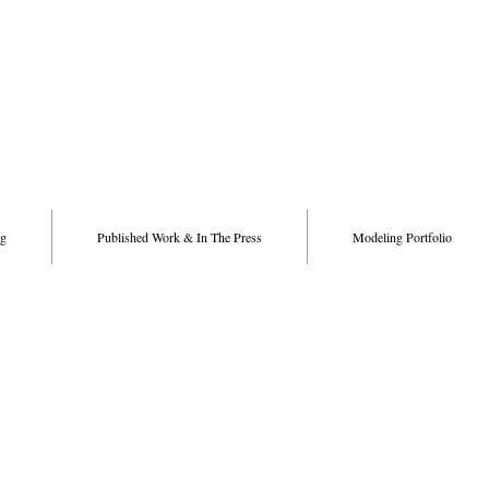
g
Published Work & In The Press
Modeling Portfolio