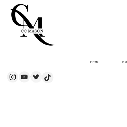
Home
Blo