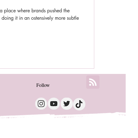
 place where brands pushed the
 doing it in an ostensively more subtle
Follow