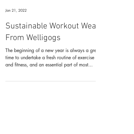
Jan 21, 2022
Sustainable Workout Wear
From Welligogs
The beginning of a new year is always a great
time to undertake a fresh routine of exercise
and fitness, and an essential part of most...