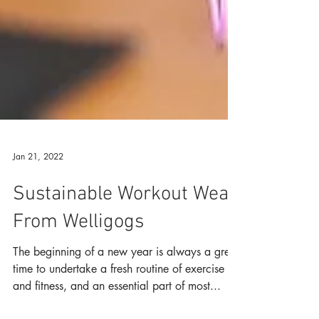
Jan 21, 2022
Sustainable Workout Wear
From Welligogs
The beginning of a new year is always a great
time to undertake a fresh routine of exercise
and fitness, and an essential part of most...