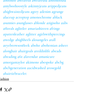
#boohoo
#weareus
#weareusa
#boohoousa
#myboohoostyle
#skinnyjeans
#rippedjeans
#highwaistedjeans
#grey
#denim
#grunge
#laceup
#croptop
#monochrome
#black
#sunnies
#sunglasses
#blonde
#zigisoho
#abs
#florals
#glittler
#mariashireen
#fringe
#pattenleather
#glitter
#girlswithpiercings
#wedge
#highheels
#losangeles
#tall
#eyebrowsonfleek
#boho
#bohemian
#sheer
#longhair
#hairgoals
#reddinlife
#beads
#beading
#fit
#lavendar
#manicure
#morgantaylor
#kimono
#bespoke
#bcbg
#bcbgeneration
#acidwashed
#rosegold
#hairtiebracelet
Fashion