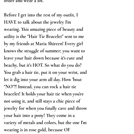
order and wear a lot. 
Before I get into the rest of my outfit, I 
HAVE to talk about the jewelry I'm 
wearing. This amazing piece of beauty and 
utility is the "Hair Tie Bracelet" sent to me 
by my friends at Maria Shireen! Every girl 
knows the struggle of summer; you want to 
leave your hair down because it's cute and 
beachy, but it's HOT. So what do you do? 
You grab a hair tie, put it on your wrist, and 
let it dig into your arm all day. How 'bout 
"NO"?! Instead, you can rock a hair tie 
bracelet! It holds your hair tie when you're 
not using it, and still stays a chic piece of 
jewelry for when you finally cave and throw 
your hair into a pony! They come in a 
variety of metals and colors, but the one I'm 
wearing is in rose gold, because OF 