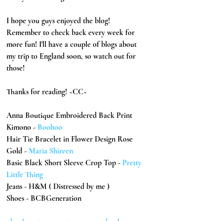
I hope you guys enjoyed the blog! 
Remember to check back every week for 
more fun! I'll have a couple of blogs about 
my trip to England soon, so watch out for 
those!
Thanks for reading! ~CC~
Anna Boutique Embroidered Back Print 
Kimono - 
Boohoo
Hair Tie Bracelet in Flower Design Rose 
Gold - 
Maria Shireen
Basic Black Short Sleeve Crop Top - 
Pretty 
Little Thing
Jeans - H&M ( Distressed by me )
Shoes - BCBGeneration