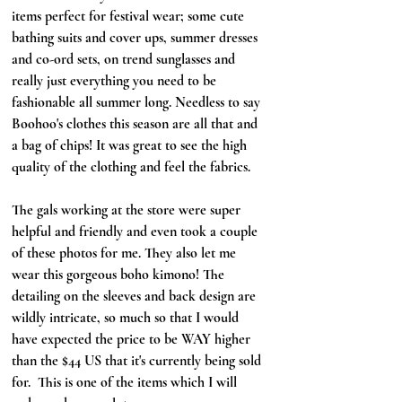
items perfect for festival wear; some cute 
bathing suits and cover ups, summer dresses 
and co-ord sets, on trend sunglasses and 
really just everything you need to be 
fashionable all summer long. Needless to say 
Boohoo's clothes this season are all that and 
a bag of chips! It was great to see the high 
quality of the clothing and feel the fabrics. 
The gals working at the store were super 
helpful and friendly and even took a couple 
of these photos for me. They also let me 
wear this gorgeous boho kimono! The 
detailing on the sleeves and back design are 
wildly intricate, so much so that I would 
have expected the price to be WAY higher 
than the $44 US that it's currently being sold 
for.  This is one of the items which I will 