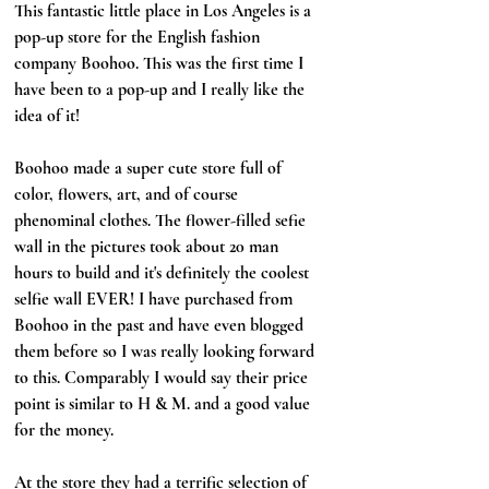
This fantastic little place in Los Angeles is a 
pop-up store for the English fashion 
company Boohoo. This was the first time I 
have been to a pop-up and I really like the 
idea of it!
Boohoo made a super cute store full of 
color, flowers, art, and of course 
phenominal clothes. The flower-filled sefie 
wall in the pictures took about 20 man 
hours to build and it's definitely the coolest 
selfie wall EVER! I have purchased from 
Boohoo in the past and have even blogged 
them before so I was really looking forward 
to this. Comparably I would say their price 
point is similar to H & M. and a good value 
for the money. 
At the store they had a terrific selection of 