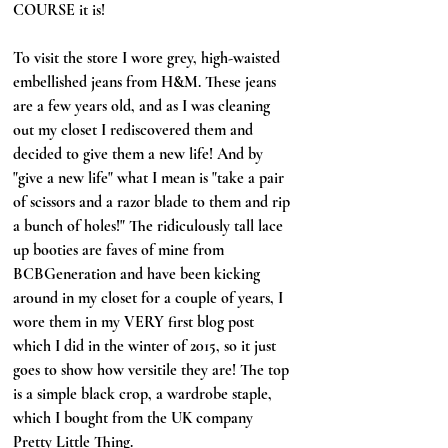
COURSE it is!
To visit the store I wore grey, high-waisted 
embellished jeans from H&M. These jeans 
are a few years old, and as I was cleaning 
out my closet I rediscovered them and 
decided to give them a new life! And by 
"give a new life" what I mean is "take a pair 
of scissors and a razor blade to them and rip 
a bunch of holes!" The ridiculously tall lace 
up booties are faves of mine from 
BCBGeneration and have been kicking 
around in my closet for a couple of years, I 
wore them in my VERY first blog post 
which I did in the winter of 2015, so it just 
goes to show how versitile they are! The top 
is a simple black crop, a wardrobe staple, 
which I bought from the UK company 
Pretty Little Thing.