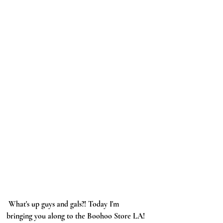
 What's up guys and gals?! Today I'm 
bringing you along to the Boohoo Store LA! 