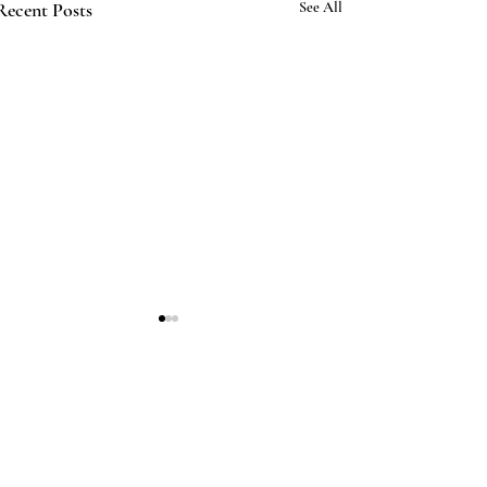
Recent Posts
See All