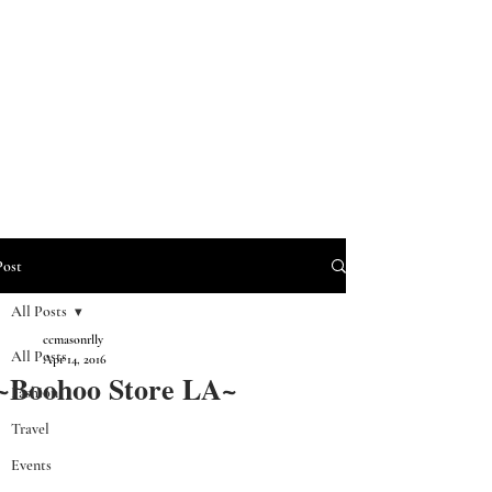
Post
All Posts
ccmasonrlly
All Posts
Apr 14, 2016
~Boohoo Store LA~
Fashion
Travel
Events