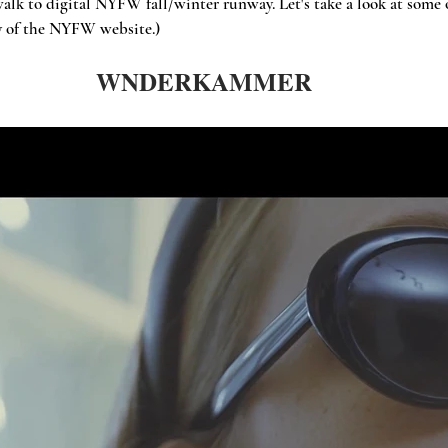
alk to digital NYFW fall/winter runway. Let's take a look at some o
sy of the NYFW website.)
WNDERKAMMER