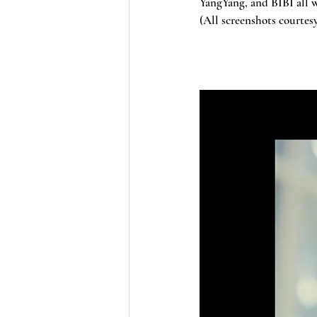
YangYang, and BIBI all w
(All screenshots courte