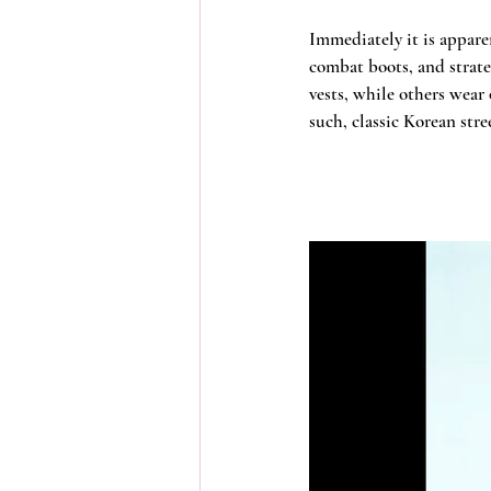
Immediately it is apparen
combat boots, and strate
vests, while others wear 
such, classic Korean stre