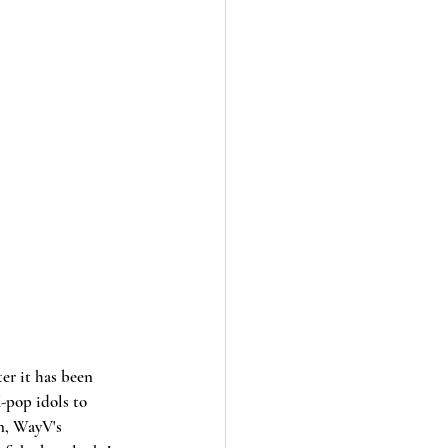
er it has been 
-pop idols to 
n, WayV's 