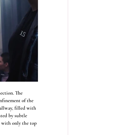
ection. The 
onfinement of the 
llway, filled with 
nted by subtle 
 with only the top 