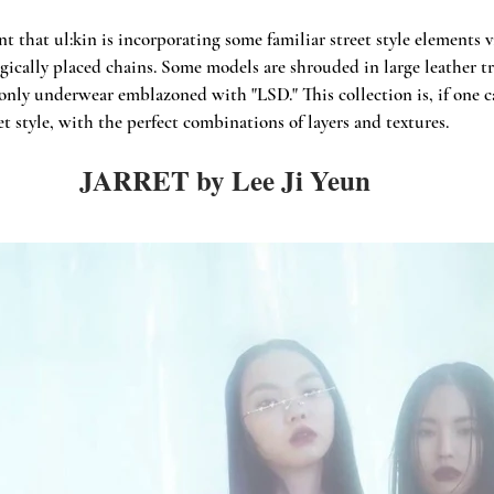
t that ul:kin is incorporating some familiar street style elements v
gically placed chains. Some models are shrouded in large leather tr
only underwear emblazoned with "LSD." This collection is, if one ca
et style, with the perfect combinations of layers and textures.
JARRET by Lee Ji Yeun