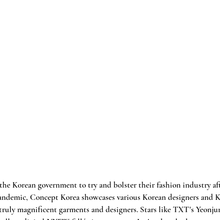
the Korean government to try and bolster their fashion industry aft
pandemic, Concept Korea showcases various Korean designers and K
truly magnificent garments and designers. Stars like TXT's Yeonju