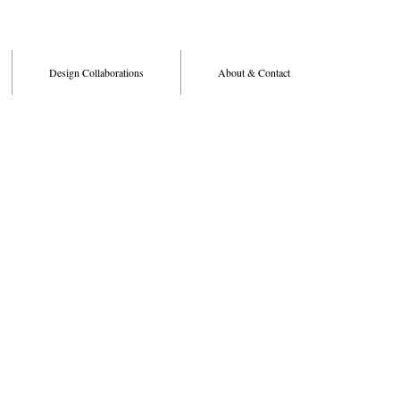
Design Collaborations
About & Contact