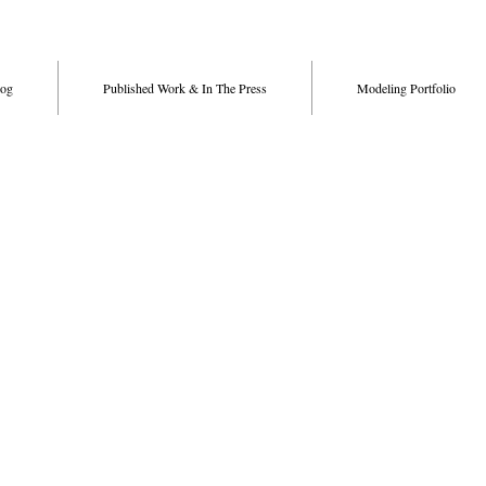
og
Published Work & In The Press
Modeling Portfolio