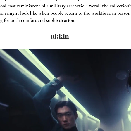
ol coat reminiscent of a military aesthetic. Overall the collection'
ion might look like when people return to the workforce in person 
ng for both comfort and sophistication.
ul:kin