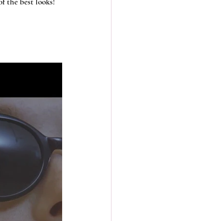
f the best looks! 