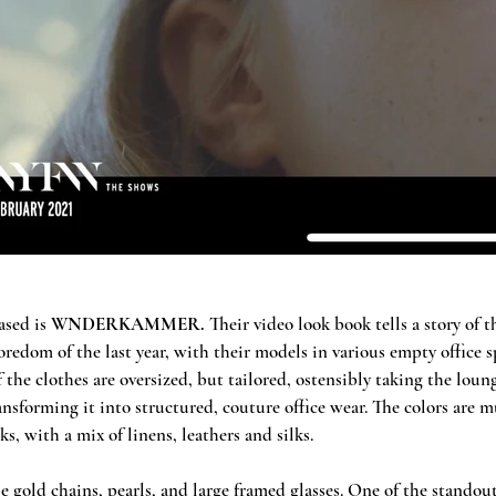
sed is 
WNDERKAMMER.
 Their video look book tells a story of 
edom of the last year, with their models in various empty office s
 the clothes are oversized, but tailored, ostensibly taking the lou
ansforming it into structured, couture office wear. The colors are 
s, with a mix of linens, leathers and silks. 
e gold chains, pearls, and large framed glasses. One of the standout 