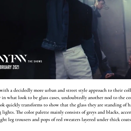
 with a decidedly more urban and street style approach to their coll
ly in what look to be glass cases, undoubtedly another nod to the c
ook quickly transforms to show that the glass they are standing of ha
g lights. The color palette mainly consists of greys and blacks, acce
ight leg trousers and pops of red sweaters layered under thick coats