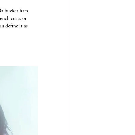
ia bucket hats, 
ench coats or 
n define it as 