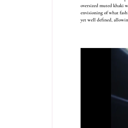
oversized muted khaki wo
envisioning of what fash
yet well defined, allowi