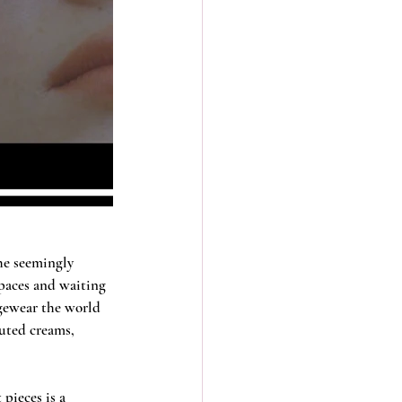
the seemingly 
paces and waiting 
ngewear the world 
muted creams, 
pieces is a 