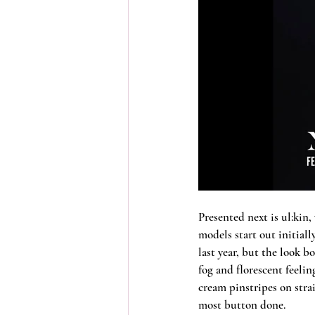
Presented next is ul:kin,
models start out initial
last year, but the look b
fog and florescent feelin
cream pinstripes on stra
most button done. 