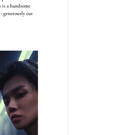
s is a handsome 
- generously cut 