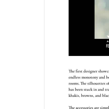
The first designer showca
endless monotony and bor
rooms. The silhouettes of
has been stuck in and tr
khakis, browns, and black
The accessories are simpl