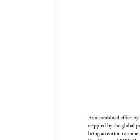
As a combined effort by 
crippled by the global 
bring attention to some 