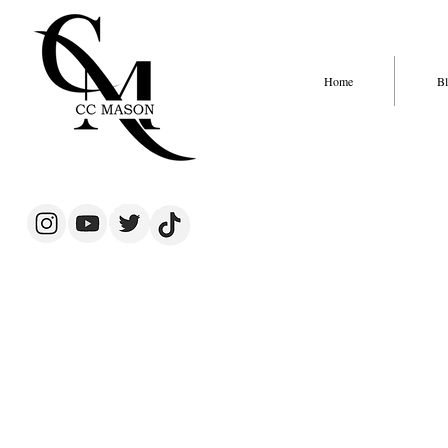
Home
Bl