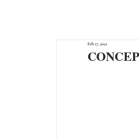
Feb 17, 2021
CONCEP