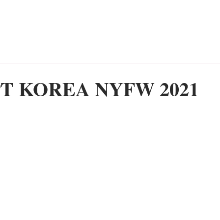
T KOREA NYFW 2021