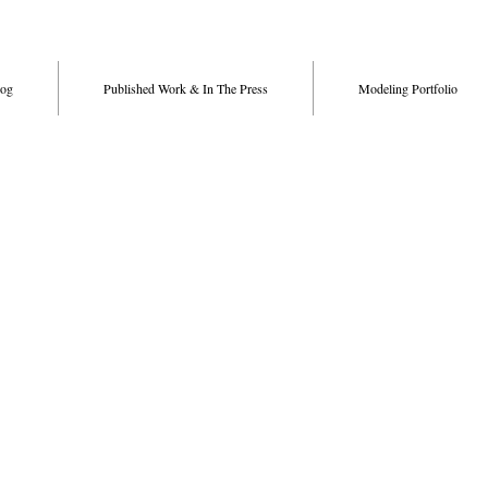
og
Published Work & In The Press
Modeling Portfolio