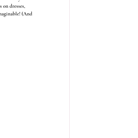
 on dresses, 
imaginable! (And 