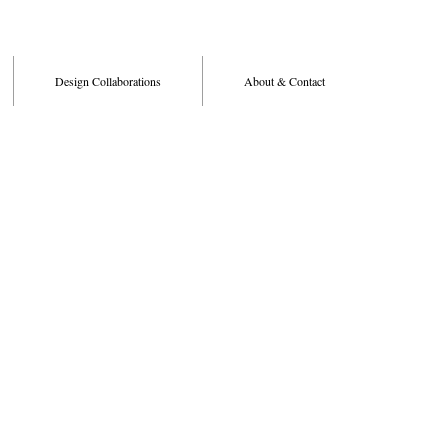
Design Collaborations
About & Contact