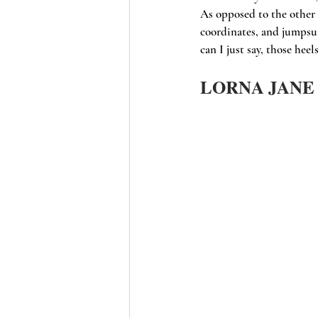
As opposed to the other 
coordinates, and jumpsui
can I just say, those hee
LORNA JANE