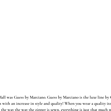
Mall was Guess by Marciano. Guess by Marciano is the luxe line by G
s with an increase in style and quality! When you wear a quality ite
 the way the way the zipper is sewn, everything is just that much mo