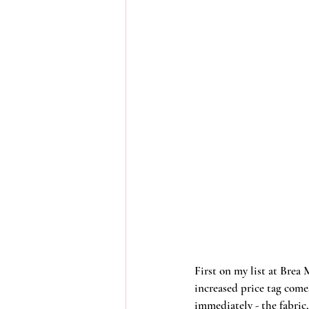
First on my list at Brea 
increased price tag come
immediately - the fabric,