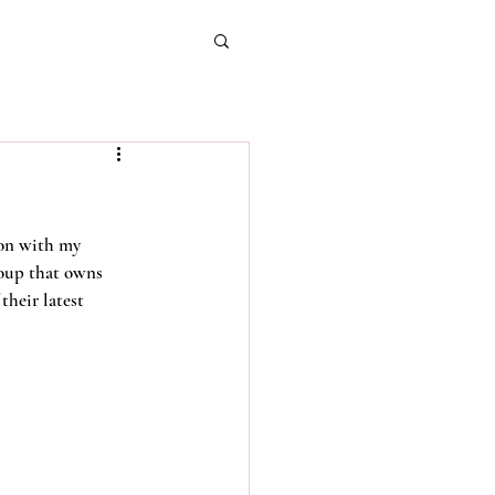
ion with my 
oup that owns 
their latest 