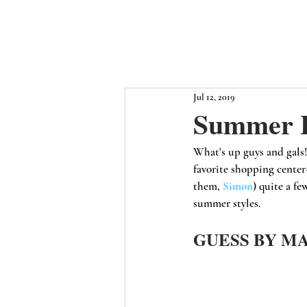
Jul 12, 2019
Summer L
What's up guys and gals!
favorite shopping center
them, 
Simon
) quite a fe
summer styles.
GUESS BY M