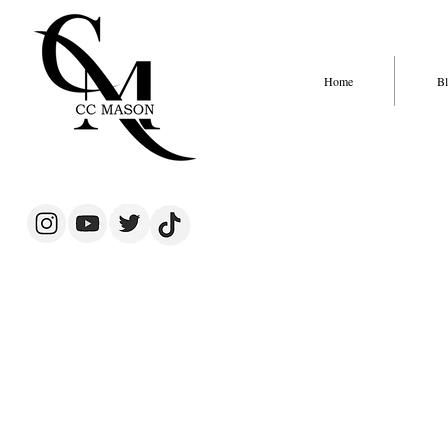
Home
Bl