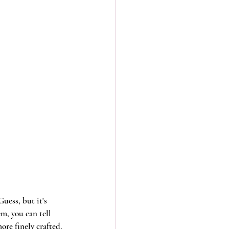
uess, but it's 
m, you can tell 
re finely crafted. 