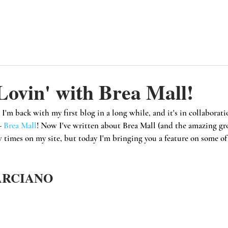
ovin' with Brea Mall!
 I'm back with my first blog in a long while, and it's in collaborat
- 
Brea Mall
! Now I've written about Brea Mall (and the amazing gr
w times on my site, but today I'm bringing you a feature on some of 
ARCIANO