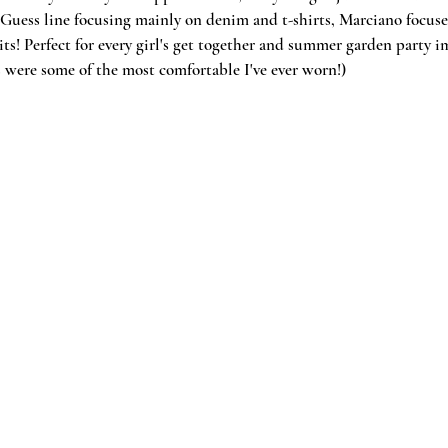
Guess line focusing mainly on denim and t-shirts, Marciano focuses
ts! Perfect for every girl's get together and summer garden party 
ls were some of the most comfortable I've ever worn!)