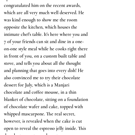
congratulated him on the recent awards, 
which are all very much well deserved. He 
was kind enough to show me the room 
opposite the kitchen, which houses the 
intimate chef's table. It's here where you and 
7 of your friends can sit and dine in a one-
on-one style meal while he cooks right there 
in front of you, on a custom built table and 
stove, and tells you about all the thought 
and planning that goes into every dish! He 
also convinced me to try their chocolate 
dessert for July, which is a Manjari 
chocolate and coffee mousse, in a thin 
blanket of chocolate, sitting on a foundation 
of chocolate wafer and cake, topped with 
whipped mascarpone. The real secret, 
however, is revealed when the cake is cut 
open to reveal the espresso jelly inside. This 