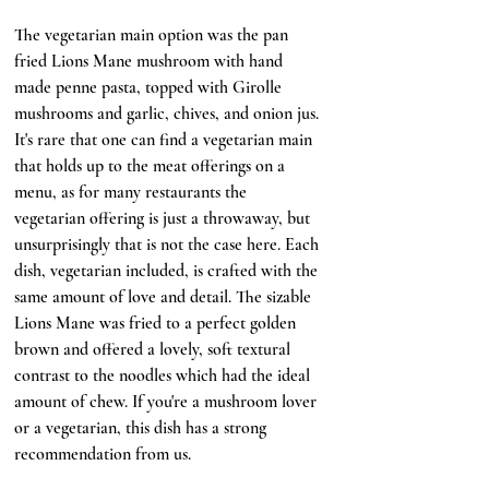
The vegetarian main option was the pan 
fried Lions Mane mushroom with hand 
made penne pasta, topped with Girolle 
mushrooms and garlic, chives, and onion jus. 
It's rare that one can find a vegetarian main 
that holds up to the meat offerings on a 
menu, as for many restaurants the 
vegetarian offering is just a throwaway, but 
unsurprisingly that is not the case here. Each 
dish, vegetarian included, is crafted with the 
same amount of love and detail. The sizable 
Lions Mane was fried to a perfect golden 
brown and offered a lovely, soft textural 
contrast to the noodles which had the ideal 
amount of chew. If you're a mushroom lover 
or a vegetarian, this dish has a strong 
recommendation from us.