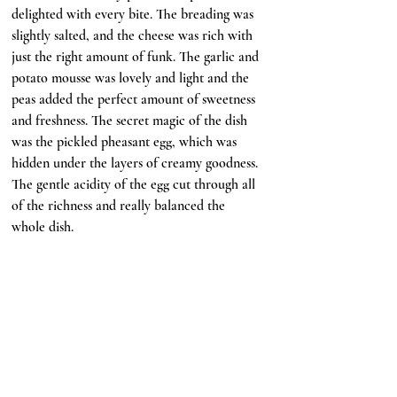
delighted with every bite. The breading was 
slightly salted, and the cheese was rich with 
just the right amount of funk. The garlic and 
potato mousse was lovely and light and the 
peas added the perfect amount of sweetness 
and freshness. The secret magic of the dish 
was the pickled pheasant egg, which was 
hidden under the layers of creamy goodness. 
The gentle acidity of the egg cut through all 
of the richness and really balanced the 
whole dish.