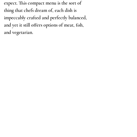
expect. This compact menu is the sort of 
thing that chefs dream of, each dish is 
impeccably crafted and perfectly balanced, 
and yet it still offers options of meat, fish, 
and vegetarian. 