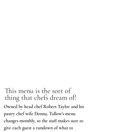
This menu is the sort of 
thing that chefs dream of!
Owned by head chef Robert Taylor and his 
pastry chef wife Donna, Tallow's menu 
changes monthly, so the staff makes sure to 
give each guest a rundown of what to 