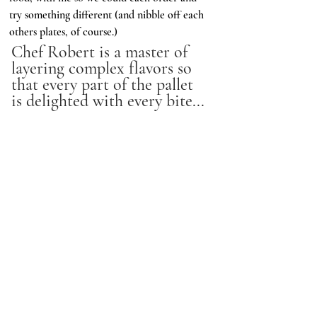
try something different (and nibble off each 
others plates, of course.) 
Chef Robert is a master of 
layering complex flavors so 
that every part of the pallet 
is delighted with every bite...