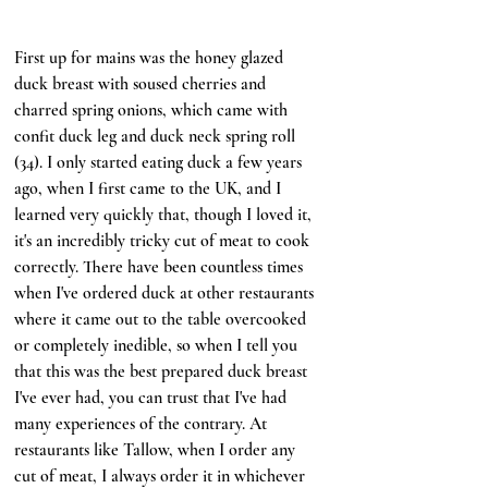
First up for mains was the honey glazed 
duck breast with soused cherries and 
charred spring onions, which came with 
confit duck leg and duck neck spring roll 
(34). I only started eating duck a few years 
ago, when I first came to the UK, and I 
learned very quickly that, though I loved it, 
it's an incredibly tricky cut of meat to cook 
correctly. There have been countless times 
when I've ordered duck at other restaurants 
where it came out to the table overcooked 
or completely inedible, so when I tell you 
that this was the best prepared duck breast 
I've ever had, you can trust that I've had 
many experiences of the contrary. At 
restaurants like Tallow, when I order any 
cut of meat, I always order it in whichever 