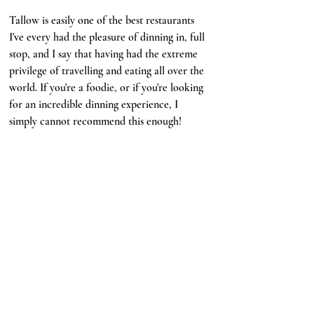
Tallow is easily one of the best restaurants 
I've every had the pleasure of dinning in, full 
stop, and I say that having had the extreme 
privilege of travelling and eating all over the 
world. If you're a foodie, or if you're looking 
for an incredible dinning experience, I 
simply cannot recommend this enough!