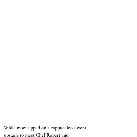
While mom sipped on a cappuccino I went 
upstairs to meet Chef Robert and 