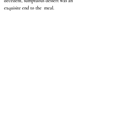
decedent, sumptuous dessert was an 
exquisite end to the  meal. 