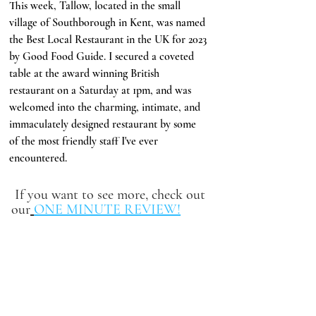
This week, Tallow, located in the small 
village of Southborough in Kent, was named 
the Best Local Restaurant in the UK for 2023 
by Good Food Guide. I secured a coveted 
table at the award winning British 
restaurant on a Saturday at 1pm, and was 
welcomed into the charming, intimate, and 
immaculately designed restaurant by some 
of the most friendly staff I've ever 
encountered.
 If you want to see more, check out 
our
ONE MINUTE REVIEW!