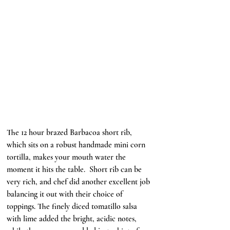
The 12 hour brazed Barbacoa short rib, 
which sits on a robust handmade mini corn 
tortilla, makes your mouth water the 
moment it hits the table.  Short rib can be 
very rich, and chef did another excellent job 
balancing it out with their choice of 
toppings. The finely diced tomatillo salsa 
with lime added the bright, acidic notes, 