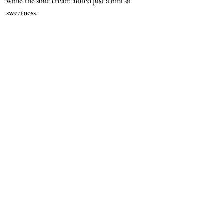
while the sour cream added just a hint of 
sweetness. 