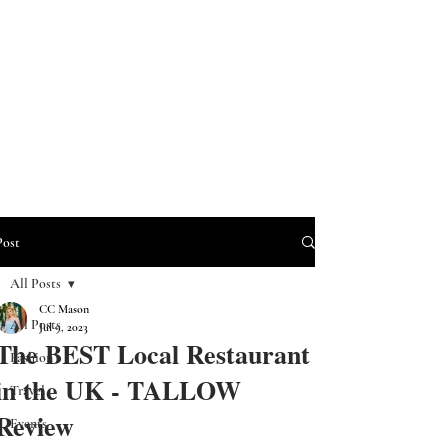
Post
All Posts
CC Mason
All Posts
Jul 9, 2023
The BEST Local Restaurant
Fashion
in the UK - TALLOW
Travel
Review
Events