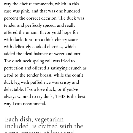
way the chef recommends, which in this 
case was pink, and that was one hundred 
percent the correct decision. The duck was 
tender and perfectly spiced, and really 
offered the umami flavor you'd hope for 
with duck. It sat on a thick cherry sauce 
with delicately cooked cherries, which 
added the ideal balance of sweet and tart. 
The duck neck spring roll was fried to 
perfection and offered a satisfying crunch as 
a foil to the tender breast, while the confit 
duck leg with puffed rice was crispy and 
delectable. If you love duck, or if you've 
always wanted to try duck, THIS is the best 
way I can recommend. 
Each dish, vegetarian 
included, is crafted with the 
same amount of love and 