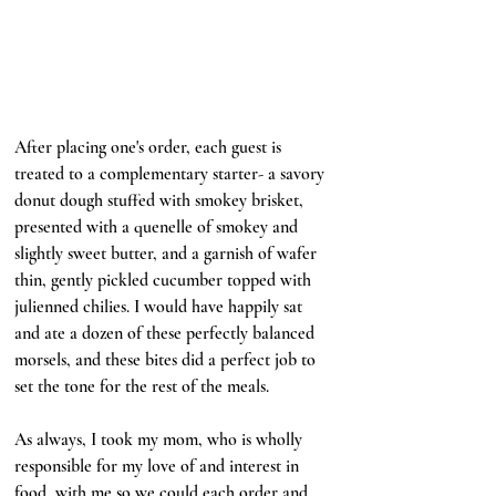
After placing one's order, each guest is 
treated to a complementary starter- a savory 
donut dough stuffed with smokey brisket, 
presented with a quenelle of smokey and 
slightly sweet butter, and a garnish of wafer 
thin, gently pickled cucumber topped with 
julienned chilies. I would have happily sat 
and ate a dozen of these perfectly balanced 
morsels, and these bites did a perfect job to 
set the tone for the rest of the meals. 
As always, I took my mom, who is wholly 
responsible for my love of and interest in 
food, with me so we could each order and 