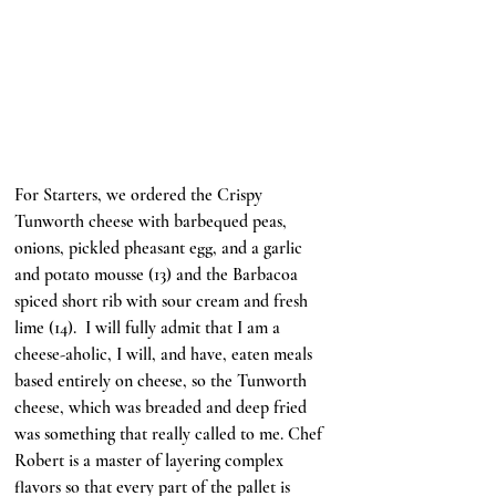
For Starters, we ordered the Crispy 
Tunworth cheese with barbequed peas, 
onions, pickled pheasant egg, and a garlic 
and potato mousse (13) and the Barbacoa 
spiced short rib with sour cream and fresh 
lime (14).  I will fully admit that I am a 
cheese-aholic, I will, and have, eaten meals 
based entirely on cheese, so the Tunworth 
cheese, which was breaded and deep fried 
was something that really called to me. Chef 
Robert is a master of layering complex 
flavors so that every part of the pallet is 