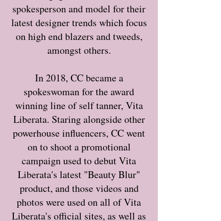
spokesperson and model for their
latest designer trends which focus
on high end blazers and tweeds,
amongst others.
In 2018, CC became a
spokeswoman for the award
winning line of self tanner, Vita
Liberata. Staring alongside other
powerhouse influencers, CC went
on to shoot a promotional
campaign used to debut Vita
Liberata's latest "Beauty Blur"
product, and those videos and
photos were used on all of Vita
Liberata's official sites, as well as