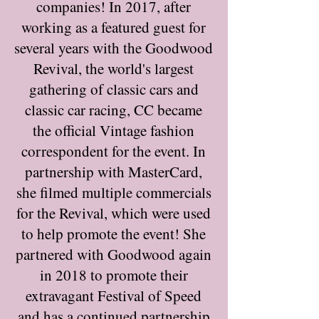
companies! In 2017, after
working as a featured guest for
several years with the Goodwood
Revival, the world's largest
gathering of classic cars and
classic car racing, CC became
the official Vintage fashion
correspondent for the event. In
partnership with MasterCard,
she filmed multiple commercials
for the Revival, which were used
to help promote the event! She
partnered with Goodwood again
in 2018 to promote their
extravagant Festival of Speed
and has a continued partnership