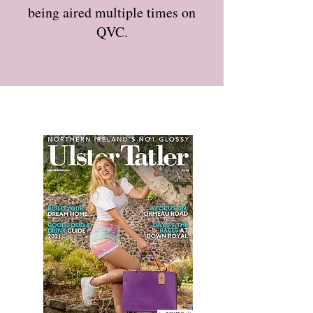
being aired multiple times on
QVC.