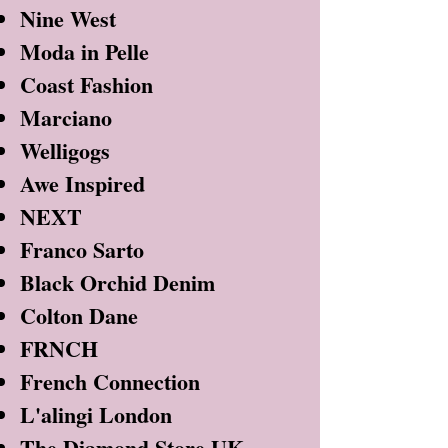
Nine West
Moda in Pelle
Coast Fashion
Marciano
Welligogs
Awe Inspired
NEXT
Franco Sarto
Black Orchid Denim
Colton Dane
FRNCH
French Connection
L'alingi London
The Diamond Store UK