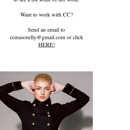
Want to work with CC?
Send an email to
ccmasonrlly@gmail.com or click
HERE!