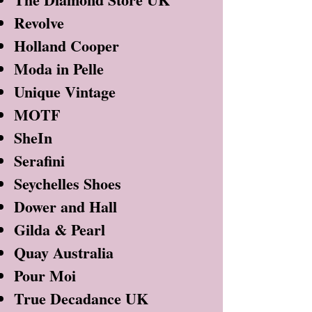
Revolve
Holland Cooper
Moda in Pelle
Unique Vintage
MOTF
SheIn
Serafini
Seychelles Shoes
Dower and Hall
Gilda & Pearl
Quay Australia
Pour Moi
True Decadance UK