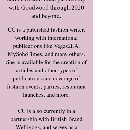
with Goodwood through 2020
and beyond.
CC is a published fashion writer,
working with international
publications like Vegas2LA,
MySohoTimes, and many others.
She is available for the creation of
articles and other types of
publications and coverage of
fashion events, parties, restaurant
launches, and more.
CC is also currently in a
partnership with British Brand
Welligogs, and serves as a