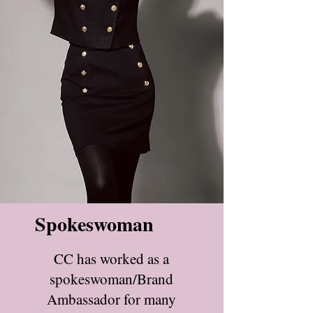
Spokeswoman
CC has worked as a
spokeswoman/Brand
Ambassador for many