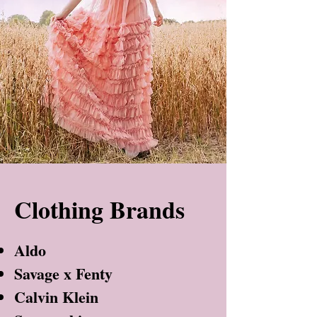
Clothing Brands
Aldo
Savage x Fenty
Calvin Klein