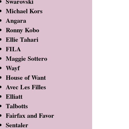
Swarovski
Michael Kors
Angara
Ronny Kobo
Ellie Tahari
FILA
Maggie Sottero
Wayf
House of Want
Avec Les Filles
Elliatt
Talbotts
Fairfax and Favor
Sentaler