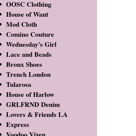
OOSC Clothing
House of Want
Mod Cloth
Comino Couture
Wednesday's Girl
Lace and Beads
Bronx Shoes
Trench London
Tularosa
House of Harlow
GRLFRND Denim
Lovers & Friends LA
Express
Voodoo Vixen