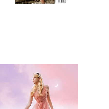
Take a look at CC's most recent
Magazine Cover!
The September 2021 cover of the
Ulster Tatler - Northern Ireland's
biggest magazine!