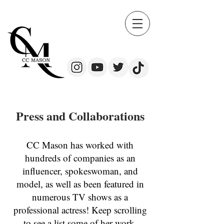
Press and Collaborations
CC Mason has worked with
hundreds of companies as an
influencer, spokeswoman, and
model, as well as been featured in
numerous TV shows as a
professional actress! Keep scrolling
to see a list some of her work.