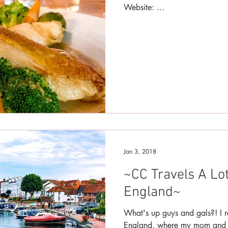
Website: ...
Jan 3, 2018
~CC Travels A Lo
England~
What's up guys and gals?! I r
England, where my mom and I 