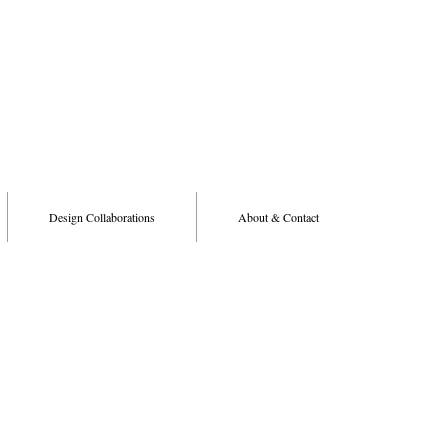
Design Collaborations
About & Contact