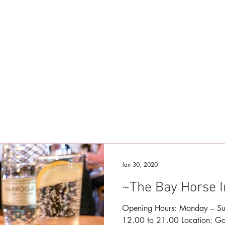
Jan 30, 2020
~The Bay Horse 
Opening Hours: Monday – Sunday Bar – 12.00 to 23.00 Food –
12.00 to 21.00 Location: Goldsborough, North Yorkshire, UK