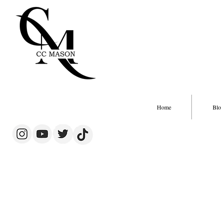
Home
Blo