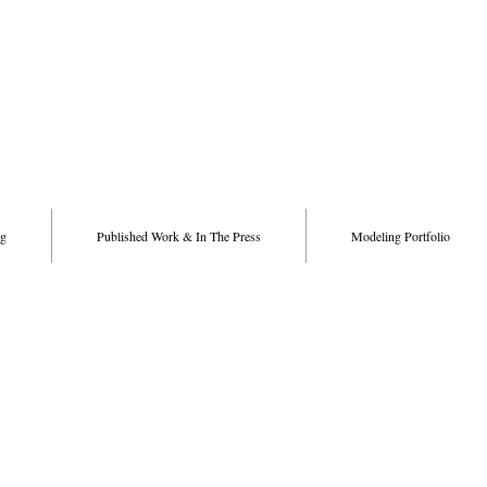
g
Published Work & In The Press
Modeling Portfolio