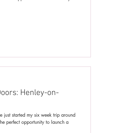
oors: Henley-on-
e just started my six week trip around
he perfect opportunity to launch a