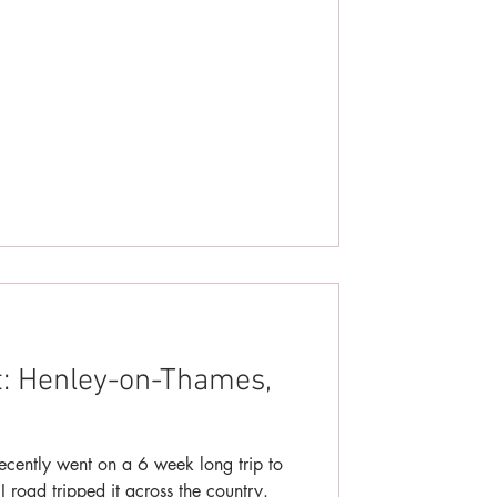
t: Henley-on-Thames,
ecently went on a 6 week long trip to
road tripped it across the country.