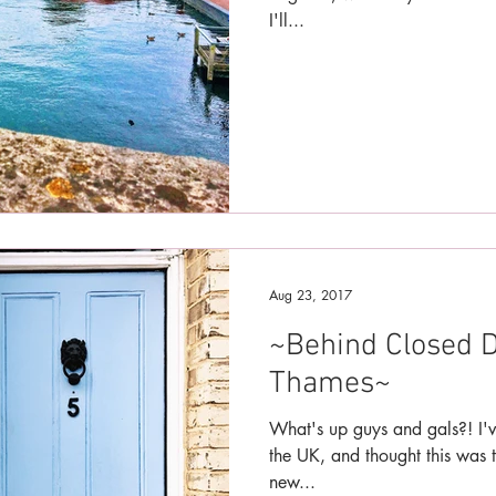
I'll...
Aug 23, 2017
~Behind Closed D
Thames~
What's up guys and gals?! I'v
the UK, and thought this was t
new...