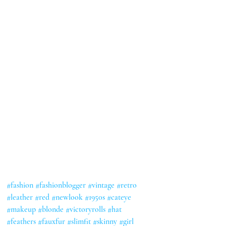
#fashion
#fashionblogger
#vintage
#retro
#leather
#red
#newlook
#1950s
#cateye
#makeup
#blonde
#victoryrolls
#hat
#feathers
#fauxfur
#slimfit
#skinny
#girl