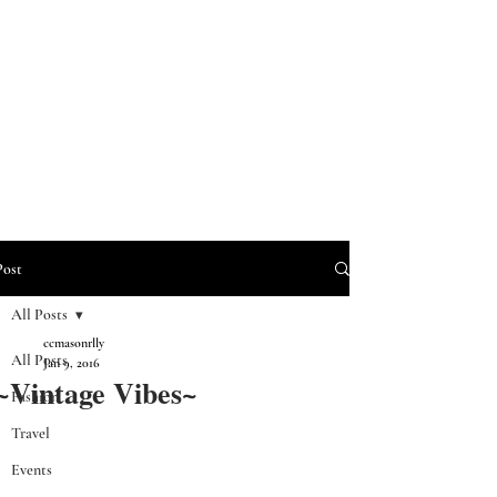
Post
All Posts
ccmasonrlly
All Posts
Jan 9, 2016
~Vintage Vibes~
Fashion
Travel
Events