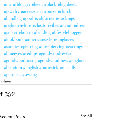
#me
#fblogger
#heels
#black
#highheels
#jewelry
#accessories
#purse
#clutch
#handbag
#pool
#california
#stockings
#tights
#nylons
#classic
#vibes
#detail
#dress
#jacket
#bolero
#beading
#lifestyleblogger
#lookbook
#americanstyle
#sunglasses
#sunnies
#piercing
#nosepiercing
#earrings
#blueeyes
#redlips
#goodwoodrevival
#goodwood
#2015
#goodwoodmess
#england
#britainm
#english
#butterick
#mccalls
#patterns
#sewing
Fashion
Recent Posts
See All