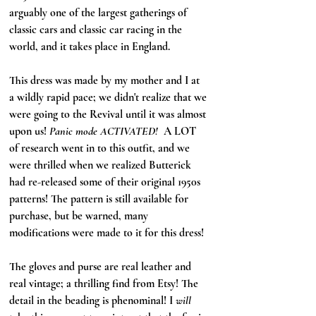
arguably one of the largest gatherings of 
classic cars and classic car racing in the 
world, and it takes place in England. 
This dress was made by my mother and I at 
a wildly rapid pace; we didn't realize that we 
were going to the Revival until it was almost 
upon us! 
Panic mode ACTIVATED! 
 A LOT 
of research went in to this outfit, and we 
were thrilled when we realized Butterick 
had re-released some of their original 1950s 
patterns! The pattern is still available for 
purchase, but be warned, many 
modifications were made to it for this dress!
The gloves and purse are real leather and 
real vintage; a thrilling find from Etsy! The 
detail in the beading is phenominal! I 
will