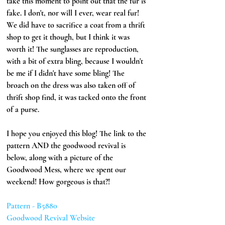
take this moment to point out that the fur is 
fake. I don't, nor will I ever, wear real fur! 
We did have to sacrifice a coat from a thrift 
shop to get it though, but I think it was 
worth it! The sunglasses are reproduction, 
with a bit of extra bling, because I wouldn't 
be me if I didn't have some bling! The 
broach on the dress was also taken off of 
thrift shop find, it was tacked onto the front 
of a purse.
I hope you enjoyed this blog! The link to the 
pattern AND the goodwood revival is 
below, along with a picture of the 
Goodwood Mess, where we spent our 
weekend! How gorgeous is that?!
Pattern - B5880
Goodwood Revival Website