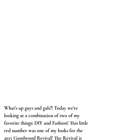
What's up guys and gals?! Today we're 
looking at a combination of two of my 
favorite things: DIY and Fashion! This little 
red number was one of my looks for the 
2015 Goodwood Revival! The Revival is 