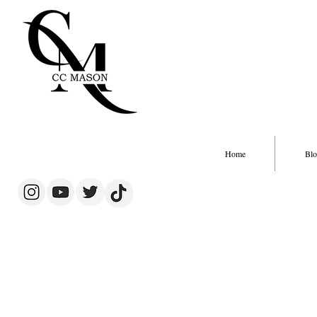
Home
Blo