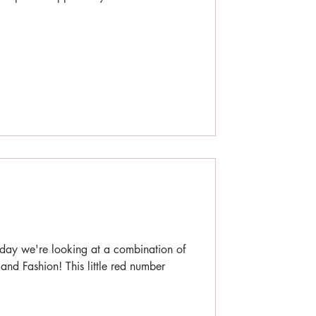
day we're looking at a combination of
 and Fashion! This little red number