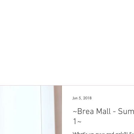
Jun 5, 2018
~Brea Mall - Su
1~