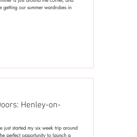
mer is just around the corner, and
be getting our summer wardrobes in
oors: Henley-on-
e just started my six week trip around
he perfect opportunity to launch a