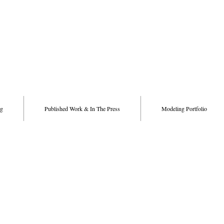
g
Published Work & In The Press
Modeling Portfolio