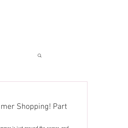
mmer Shopping! Part