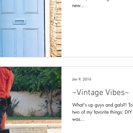
new...
Jan 9, 2016
~Vintage Vibes~
What's up guys and gals?! To
two of my favorite things: DIY
was...