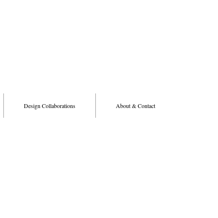
Design Collaborations
About & Contact