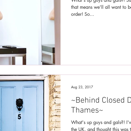
What's up guys and gals?! Sum
that means we'll all want to 
order! So...
Aug 23, 2017
~Behind Closed D
Thames~
What's up guys and gals?! I'v
the UK, and thought this was t