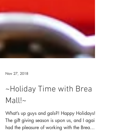
Nov 27, 2018
~Holiday Time with Brea
Mall!~
What’s up guys and gals?! Happy Holidays!!