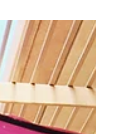
The gift giving season is upon us, and I again
had the pleasure of working with the Brea
Mall...