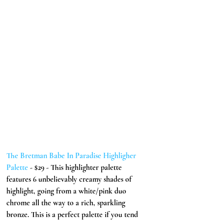
The Bretman Babe In Paradise Highligher 
Palette
 - $29 - This highlighter palette 
features 6 unbelievably creamy shades of 
highlight, going from a white/pink duo 
chrome all the way to a rich, sparkling 
bronze. This is a perfect palette if you tend 