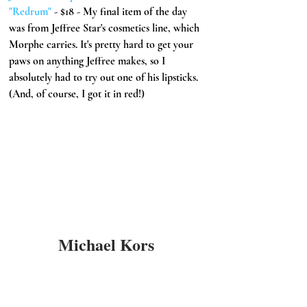
"Redrum" 
- $18 - My final item of the day 
was from Jeffree Star's cosmetics line, which 
Morphe carries. It's pretty hard to get your 
paws on anything Jeffree makes, so I 
absolutely had to try out one of his lipsticks. 
(And, of course, I got it in red!) 
Michael Kors