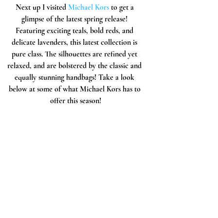
Next up I visited 
Michael Kors
 to get a 
glimpse of the latest spring release! 
Featuring exciting teals, bold reds, and 
delicate lavenders, this latest collection is 
pure class. The silhouettes are refined yet 
relaxed, and are bolstered by the classic and 
equally stunning handbags! Take a look 
below at some of what Michael Kors has to 
offer this season!