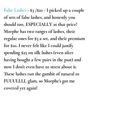
False Lashes 
- $3 /$10 - I picked up a couple 
of sets of false lashes, and honestly you 
should too, ESPECIALLY at that price! 
Morphe has two ranges of lashes, their 
regular ones for $3 a set, and their premium 
for $10. I never felt like I could justify 
spending $25 on silk lashes (even after 
having bought a few pairs in the past) and 
now I don't even have to stress about it. 
These lashes run the gambit of natural to 
FUUULLLL glam, so Morphe's got me 
covered yet again!