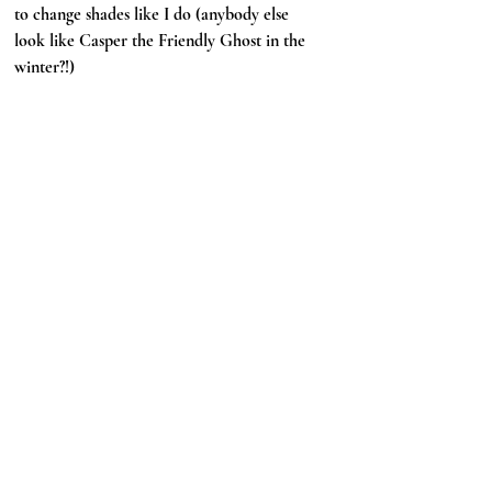
to change shades like I do (anybody else 
look like Casper the Friendly Ghost in the 
winter?!)