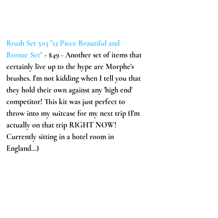
Brush Set 503 "12 Piece Beautiful and 
Bronze Set" 
- $49 - Another set of items that 
certainly live up to the hype are Morphe's 
brushes. I'm not kidding when I tell you that 
they hold their own against any 'high end' 
competitor! This kit was just perfect to 
throw into my suitcase for my next trip (I'm 
actually on that trip RIGHT NOW! 
Currently sitting in a hotel room in 
England...)