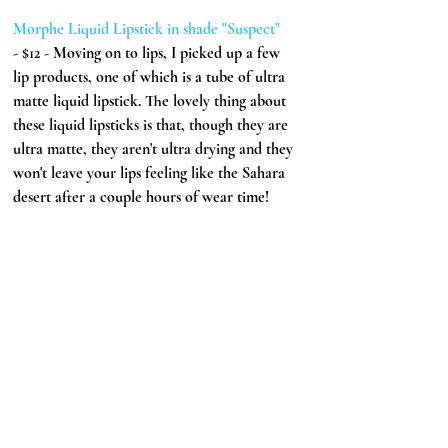
Morphe Liquid Lipstick in shade "Suspect" 
- $12 - Moving on to lips, I picked up a few 
lip products, one of which is a tube of ultra 
matte liquid lipstick. The lovely thing about 
these liquid lipsticks is that, though they are 
ultra matte, they aren't ultra drying and they 
won't leave your lips feeling like the Sahara 
desert after a couple hours of wear time!