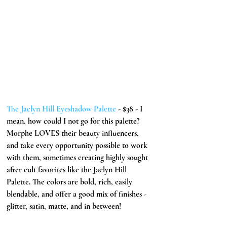
The Jaclyn Hill Eyeshadow Palette 
- $38 - I 
mean, how could I not go for this palette? 
Morphe LOVES their beauty influencers, 
and take every opportunity possible to work 
with them, sometimes creating highly sought 
after cult favorites like the Jaclyn Hill 
Palette. The colors are bold, rich, easily 
blendable, and offer a good mix of finishes - 
glitter, satin, matte, and in between! 