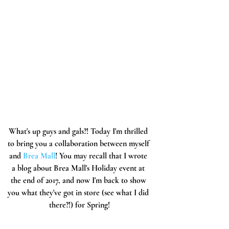
What's up guys and gals?! Today I'm thrilled 
to bring you a collaboration between myself 
and 
Brea Mall
! You may recall that I wrote 
a blog about Brea Mall's Holiday event at 
the end of 2017, and now I'm back to show 
you what they've got in store (see what I did 
there?!) for Spring!