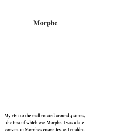
Morphe
My visit to the mall rotated around 4 stores, 
the first of which was Morphe. I was a late 
convert to Morphe's cosmetics, as I couldn't 