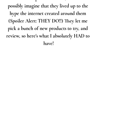
possibly imagine that they lived up to the 
hype the internet created around them 
(Spoiler Alert: THEY DO!!) They let me 
pick a bunch of new products to try, and 
review, so here's what I absolutely HAD to 
have!