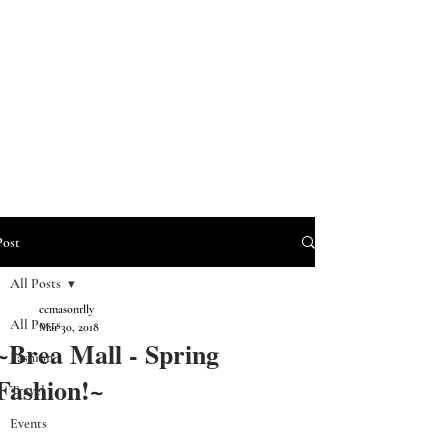
Post
All Posts
ccmasonrlly
All Posts
Mar 30, 2018
~Brea Mall - Spring
Fashion
Fashion!~
Travel
Events