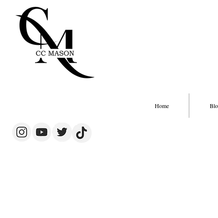
Home
Blo