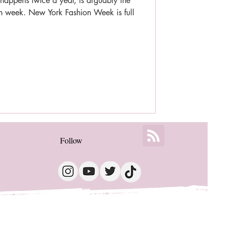
appens twice a year, is arguably the
ion week. New York Fashion Week is full
Follow