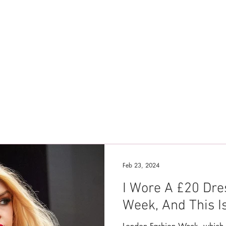
Feb 23, 2024
I Wore A £20 Dre
Week, And This I