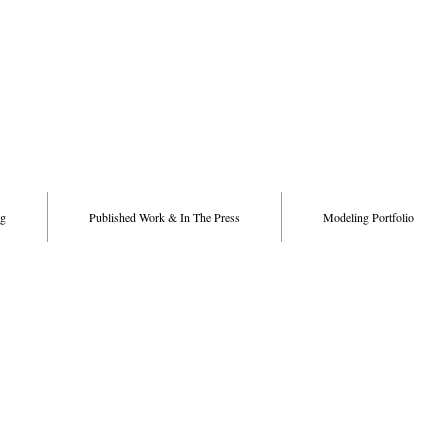
g
Published Work & In The Press
Modeling Portfolio