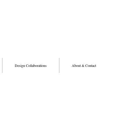
Design Collaborations
About & Contact