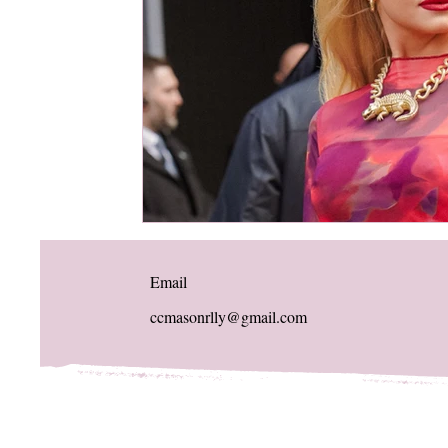
Email
ccmasonrlly@gmail.com