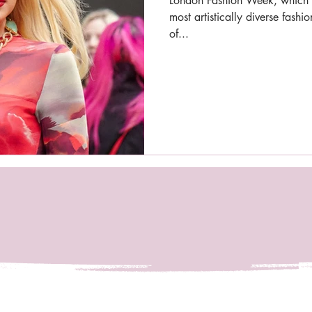
London Fashion Week, which h
most artistically diverse fash
of...