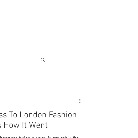
ss To London Fashion
s How It Went