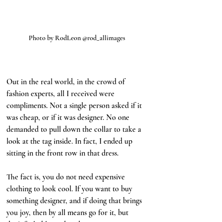
Photo by RodLeon @rod_allimages
Out in the real world, in the crowd of 
fashion experts, all I received were 
compliments. Not a single person asked if it 
was cheap, or if it was designer. No one 
demanded to pull down the collar to take a 
look at the tag inside. In fact, I ended up 
sitting in the front row in that dress. 
The fact is, you do not need expensive 
clothing to look cool. If you want to buy 
something designer, and if doing that brings 
you joy, then by all means go for it, but 