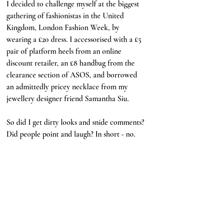
I decided to challenge myself at the biggest 
gathering of fashionistas in the United 
Kingdom, London Fashion Week, by 
wearing a £20 dress. I accessorised with a £5 
pair of platform heels from an online 
discount retailer, an £8 handbag from the 
clearance section of ASOS, and borrowed 
an admittedly pricey necklace from my 
jewellery designer friend Samantha Siu. 
So did I get dirty looks and snide comments? 
Did people point and laugh? In short - no.