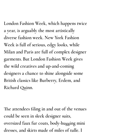
London Fashion Week, which happens twice 
a year, is arguably the most artistically 
diverse fashion week. New York Fashion 
Week is full of serious, edgy looks, while 
Milan and Paris are full of complex designer 
garments. But London Fashion Week gives 
the wild creatives and up-and-coming 
designers a chance to shine alongside some 
British classics like Burberry, Erdem, and 
Richard Quinn. 
affordable fashion versus 
designer fashion
The attendees filing in and out of the venues 
could be seen in sleek designer suits, 
oversized faux fur coats, body-hugging mini 
dresses, and skirts made of miles of tulle. I 