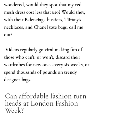
wondered, would they spot that my red 
mesh dress cost less that £20? Would they, 
with their Balenciaga bustiers, Tiffany's 
necklaces, and Chanel tote bags, call me 
out?  
 Videos regularly go viral making fun of 
those who can't, or won't, discard their 
wardrobes for new ones every six weeks, or 
spend thousands of pounds on trendy 
designer bags. 
Can affordable fashion turn 
heads at London Fashion 
Week? 