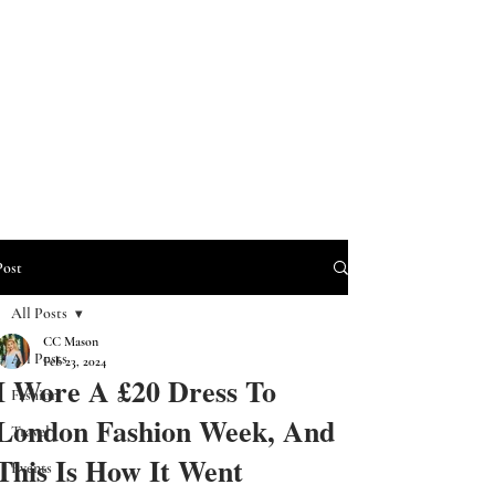
Post
All Posts
CC Mason
All Posts
Feb 23, 2024
I Wore A £20 Dress To
Fashion
London Fashion Week, And
Travel
This Is How It Went
Events