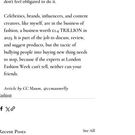
don't feel obligated to do it. 
Celebrities, brands, influencers, and content 
creators, like myself, are in the business of 
fashion, a business worth £1.4 TRILLION in 
2023. It is part of the job to discuss, review, 
and suggest products, but the tactic of 
bullying people into buying new thing needs 
to stop, because if the experts at London 
Fashion Week can't tell, neither can your 
friends.
Article by CC Mason, @ccmasonrlly
Fashion
Recent Posts
See All