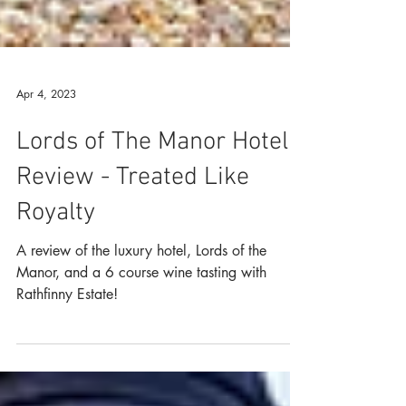
Apr 4, 2023
Lords of The Manor Hotel
Review - Treated Like
Royalty
A review of the luxury hotel, Lords of the
Manor, and a 6 course wine tasting with
Rathfinny Estate!