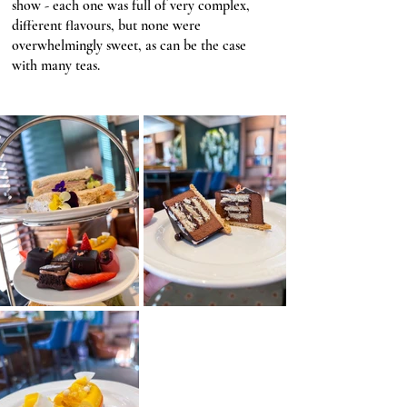
show - each one was full of very complex, 
different flavours, but none were 
overwhelmingly sweet, as can be the case 
with many teas. 