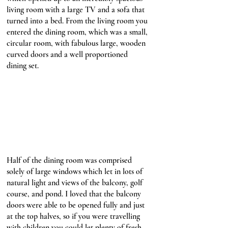
living room with a large TV and a sofa that 
turned into a bed. From the living room you 
entered the dining room, which was a small, 
circular room, with fabulous large, wooden 
curved doors and a well proportioned 
dining set. 
Half of the dining room was comprised 
solely of large windows which let in lots of 
natural light and views of the balcony, golf 
course, and pond. I loved that the balcony 
doors were able to be opened fully and just 
at the top halves, so if you were travelling 
with children you could let plenty of fresh 