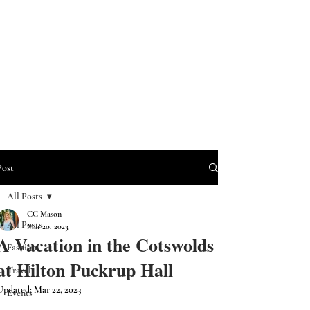
Post
All Posts
CC Mason
All Posts
Mar 20, 2023
A Vacation in the Cotswolds
Fashion
at Hilton Puckrup Hall
Travel
Updated:
Mar 22, 2023
Events