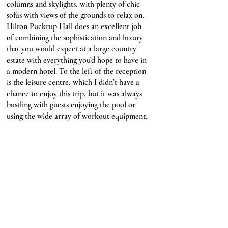
columns and skylights, with plenty of chic 
sofas with views of the grounds to relax on. 
Hilton Puckrup Hall does an excellent job 
of combining the sophistication and luxury 
that you would expect at a large country 
estate with everything you’d hope to have in 
a modern hotel. To the left of the reception 
is the leisure centre, which I didn’t have a 
chance to enjoy this trip, but it was always 
bustling with guests enjoying the pool or 
using the wide array of workout equipment.