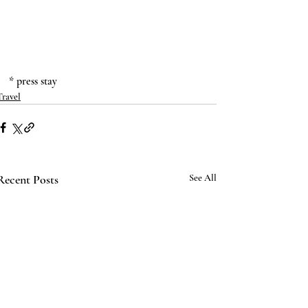
* press stay
Travel
Recent Posts
See All