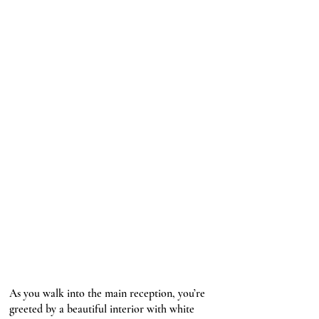
As you walk into the main reception, you’re 
greeted by a beautiful interior with white 