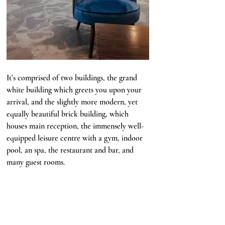
It’s comprised of two buildings, the grand 
white building which greets you upon your 
arrival, and the slightly more modern, yet 
equally beautiful brick building, which 
houses main reception, the immensely well-
equipped leisure centre with a gym, indoor 
pool, an spa, the restaurant and bar, and 
many guest rooms. 