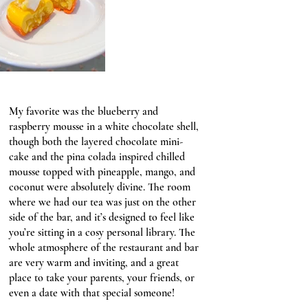
My favorite was the blueberry and 
raspberry mousse in a white chocolate shell, 
though both the layered chocolate mini-
cake and the pina colada inspired chilled 
mousse topped with pineapple, mango, and 
coconut were absolutely divine. The room 
where we had our tea was just on the other 
side of the bar, and it’s designed to feel like 
you’re sitting in a cosy personal library. The 
whole atmosphere of the restaurant and bar 
are very warm and inviting, and a great 
place to take your parents, your friends, or 
even a date with that special someone!