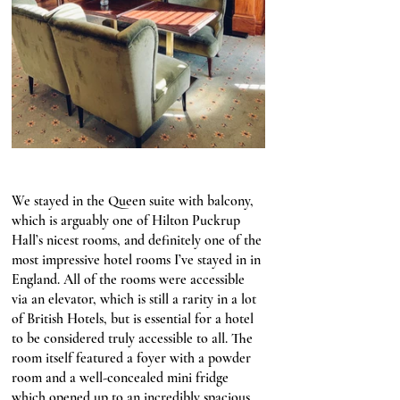
We stayed in the Queen suite with balcony, 
which is arguably one of Hilton Puckrup 
Hall’s nicest rooms, and definitely one of the 
most impressive hotel rooms I’ve stayed in in 
England. All of the rooms were accessible 
via an elevator, which is still a rarity in a lot 
of British Hotels, but is essential for a hotel 
to be considered truly accessible to all. The 
room itself featured a foyer with a powder 
room and a well-concealed mini fridge 
which opened up to an incredibly spacious 