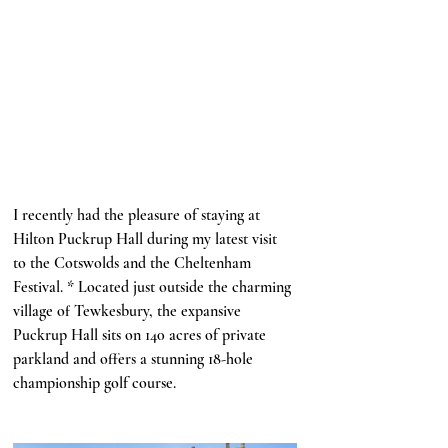
I recently had the pleasure of staying at 
Hilton Puckrup Hall during my latest visit 
to the Cotswolds and the Cheltenham 
Festival. * Located just outside the charming 
village of Tewkesbury, the expansive 
Puckrup Hall sits on 140 acres of private 
parkland and offers a stunning 18-hole 
championship golf course. 