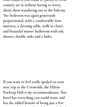
country air in without having to worry 
about them wandering out to the balcony. 
The bedroom was again generously 
proportioned, with a comfortably firm 
mattress, a dressing table, walk in closet, 
and beautiful master bathroom with tub, 
shower, double sinks and a bidet. 
If you want to feel really spoiled on your 
next trip to the Cotswolds, the Hilton 
Puckrup Hall is my recommendation. This 
hotel has everything you could want, and 
has the added benefit of being just a few 