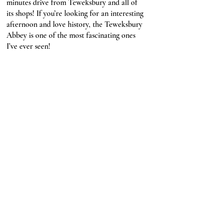
minutes drive from Teweksbury and all of 
its shops! If you’re looking for an interesting 
afternoon and love history, the Teweksbury 
Abbey is one of the most fascinating ones 
I’ve ever seen!