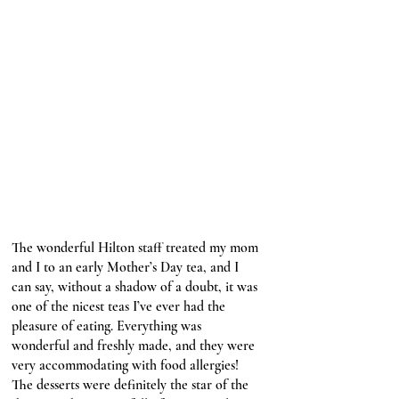
The wonderful Hilton staff treated my mom 
and I to an early Mother’s Day tea, and I 
can say, without a shadow of a doubt, it was 
one of the nicest teas I’ve ever had the 
pleasure of eating. Everything was 
wonderful and freshly made, and they were 
very accommodating with food allergies! 
The desserts were definitely the star of the 